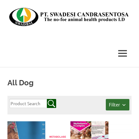
Skip
to
content
The
no-
foe
MENU
animal
health
products
I.D
All Dog
Filter