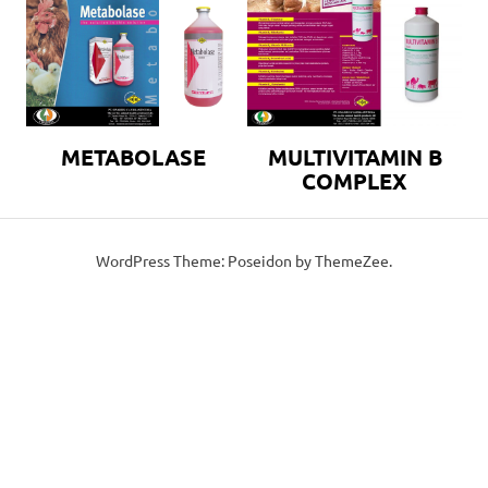
METABOLASE
MULTIVITAMIN B
COMPLEX
WordPress Theme: Poseidon by ThemeZee.