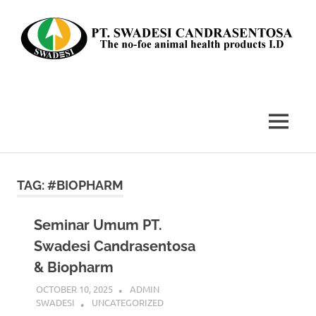
Skip
to
content
The
no-
foe
MENU
animal
health
products
I.D
TAG:
#BIOPHARM
Seminar Umum PT.
Swadesi Candrasentosa
& Biopharm
OCTOBER 10, 2025
ADMIN
SWADESI
UNCATEGORIZED