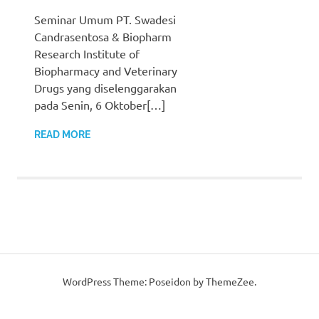
Seminar Umum PT. Swadesi
Candrasentosa & Biopharm
Research Institute of
Biopharmacy and Veterinary
Drugs yang diselenggarakan
pada Senin, 6 Oktober[…]
READ MORE
WordPress Theme: Poseidon by ThemeZee.