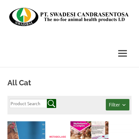
Skip
to
content
The
no-
foe
MENU
animal
health
products
I.D
All Cat
Filter