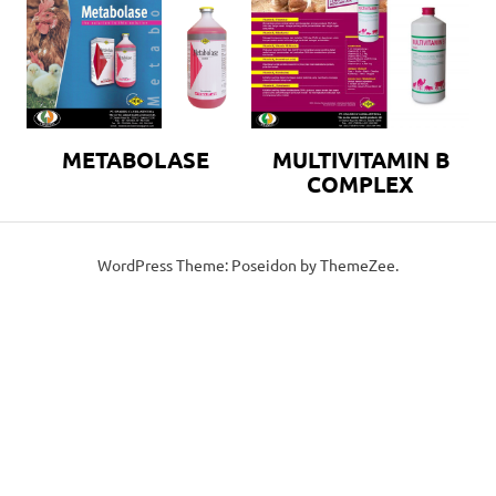
METABOLASE
MULTIVITAMIN B
COMPLEX
WordPress Theme: Poseidon by ThemeZee.