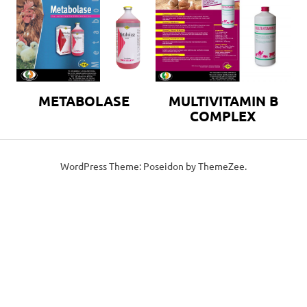
METABOLASE
MULTIVITAMIN B
COMPLEX
WordPress Theme: Poseidon by ThemeZee.