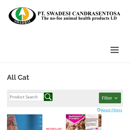
Skip
to
content
The
no-
foe
MENU
animal
health
products
I.D
All Cat
Filter
Reset Filters