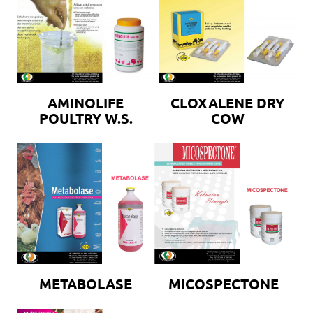
AMINOLIFE
CLOXALENE DRY
POULTRY W.S.
COW
METABOLASE
MICOSPECTONE