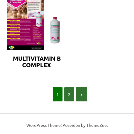
MULTIVITAMIN B
COMPLEX
1
2
WordPress Theme: Poseidon by ThemeZee.