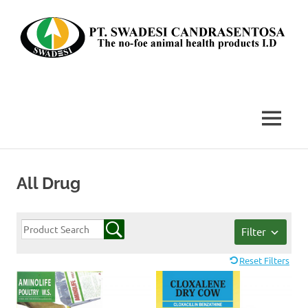
Skip
to
content
The
no-
foe
MENU
animal
health
products
I.D
All Drug
Filter
Reset Filters