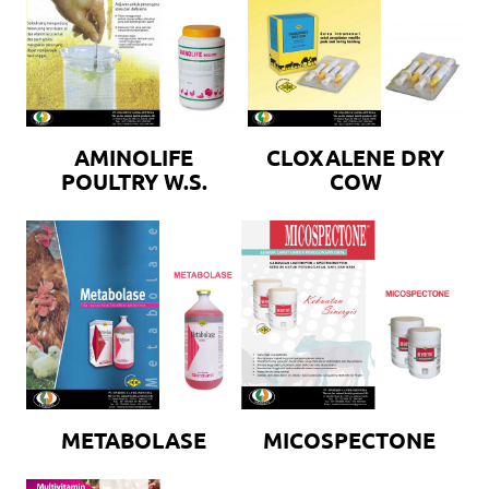
AMINOLIFE
CLOXALENE DRY
POULTRY W.S.
COW
METABOLASE
MICOSPECTONE