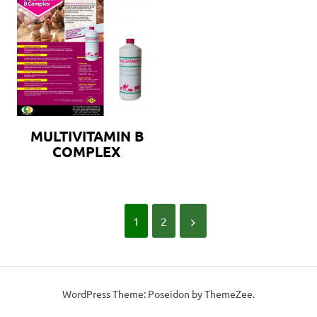
MULTIVITAMIN B
COMPLEX
1
2
WordPress Theme: Poseidon by ThemeZee.