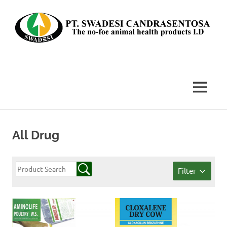
Skip
to
content
The
no-
foe
MENU
animal
health
products
I.D
All Drug
Filter