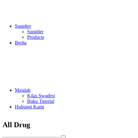
Supplier
Supplier
Products
Berita
Majalah
Kilas Swadesi
Buku Tutorial
Hubungi Kami
All Drug