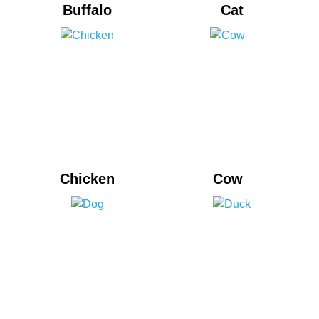
Buffalo
Cat
Chicken
Cow