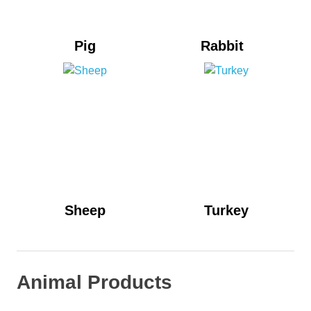
Pig
Rabbit
Sheep
Turkey
Animal Products