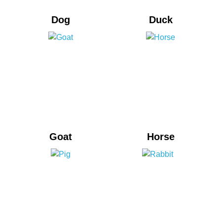
Dog
Duck
Goat
Horse