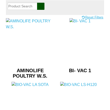
Reset Filters
AMINOLIFE
BI- VAC 1
POULTRY W.S.