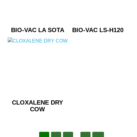
BIO-VAC LA SOTA
BIO-VAC LS-H120
CLOXALENE DRY
COW